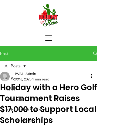
Post
All Posts
HWAH Admin
All Posts
Oct 3, 2023
1 min read
Holiday with a Hero Golf
News
Tournament Raises
Featured
$17,000 to Support Local
In the Nevada Appeal
Scholarships
In Carson Now