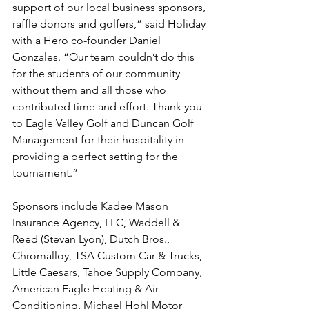
support of our local business sponsors, 
raffle donors and golfers,” said Holiday 
with a Hero co-founder Daniel 
Gonzales. “Our team couldn’t do this 
for the students of our community 
without them and all those who 
contributed time and effort. Thank you 
to Eagle Valley Golf and Duncan Golf 
Management for their hospitality in 
providing a perfect setting for the 
tournament.”
Sponsors include Kadee Mason 
Insurance Agency, LLC, Waddell & 
Reed (Stevan Lyon), Dutch Bros., 
Chromalloy, TSA Custom Car & Trucks, 
Little Caesars, Tahoe Supply Company, 
American Eagle Heating & Air 
Conditioning, Michael Hohl Motor 