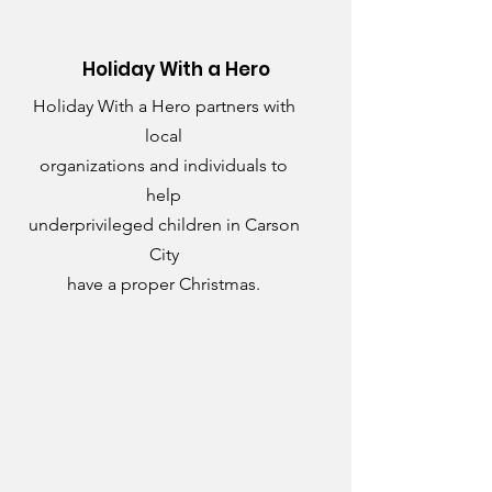
Holiday With a Hero
Holiday With a Hero partners with
local
organizations and individuals to
help
underprivileged children in Carson
City
have a proper Christmas.