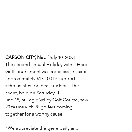
CARSON CITY, Nev.
 [July 10, 2023] – 
The second annual Holiday with a Hero 
Golf Tournament was a success, raising 
approximately $17,000 to support 
scholarships for local students. The 
event, held on Saturday, J
une 18, at Eagle Valley Golf Course, saw 
20 teams with 78 golfers coming 
together for a worthy cause.
“We appreciate the generosity and 