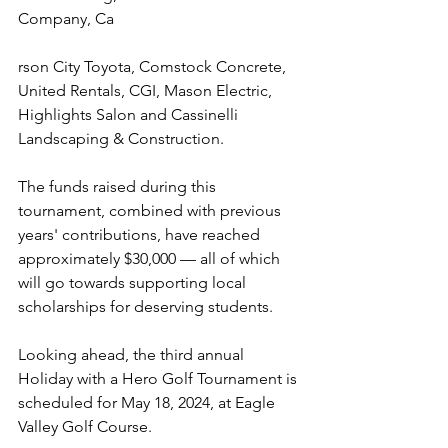
Company, Ca
rson City Toyota, Comstock Concrete, 
United Rentals, CGI, Mason Electric, 
Highlights Salon and Cassinelli 
Landscaping & Construction.
The funds raised during this 
tournament, combined with previous 
years' contributions, have reached 
approximately $30,000 — all of which 
will go towards supporting local 
scholarships for deserving students. 
Looking ahead, the third annual 
Holiday with a Hero Golf Tournament is 
scheduled for May 18, 2024, at Eagle 
Valley Golf Course.