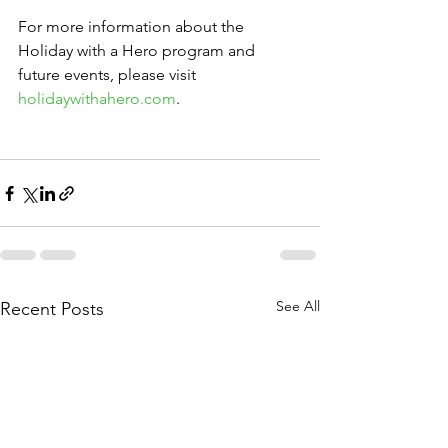
For more information about the 
Holiday with a Hero program and 
future events, please visit 
holidaywithahero.com
. 
See All
Recent Posts