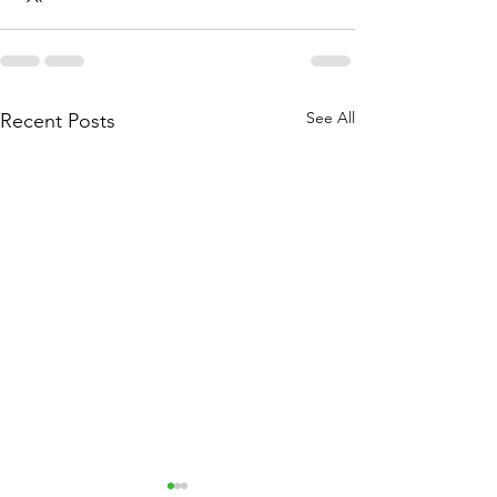
See All
Recent Posts