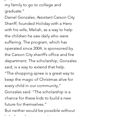
my family to go to college and 
graduate.”
Daniel Gonzales, Assistant Carson City 
Sheriff, founded Holiday with a Hero 
with his wife, Meliah, as a way to help 
the children he saw daily who were 
suffering. The program, which has 
operated since 2004, is sponsored by 
the Carson City sheriff’s office and fire 
department. The scholarship, Gonzales 
said, is a way to extend that help. 
“The shopping spree is a great way to 
keep the magic of Christmas alive for 
every child in our community,” 
Gonzales said. “The scholarship is a 
chance for these kids to build a new 
future for themselves.”
But neither would be possible without 