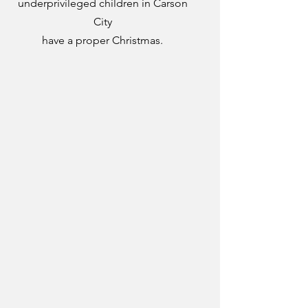
underprivileged children in Carson
City
have a proper Christmas.