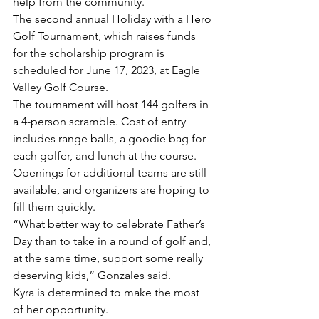
help from the community. 
The second annual Holiday with a Hero 
Golf Tournament, which raises funds 
for the scholarship program is 
scheduled for June 17, 2023, at Eagle 
Valley Golf Course. 
The tournament will host 144 golfers in 
a 4-person scramble. Cost of entry 
includes range balls, a goodie bag for 
each golfer, and lunch at the course.
Openings for additional teams are still 
available, and organizers are hoping to 
fill them quickly.
“What better way to celebrate Father’s 
Day than to take in a round of golf and, 
at the same time, support some really 
deserving kids,” Gonzales said. 
Kyra is determined to make the most 
of her opportunity. 