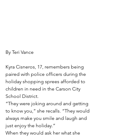
By Teri Vance
Kyra Cisneros, 17, remembers being 
paired with police officers during the 
holiday shopping sprees afforded to 
children in need in the Carson City 
School District. 
“They were joking around and getting 
to know you,” she recalls. “They would 
always make you smile and laugh and 
just enjoy the holiday.”
When they would ask her what she 