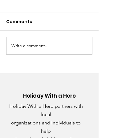
Comments
Write a comment...
Golf tournament to
Holiday with 
benefit Holiday with a
Golf Tournam
Hero scholarship
Raises $17,000
program
Support Local
Scholarships
Holiday With a Hero
Holiday With a Hero partners with
local
organizations and individuals to
help