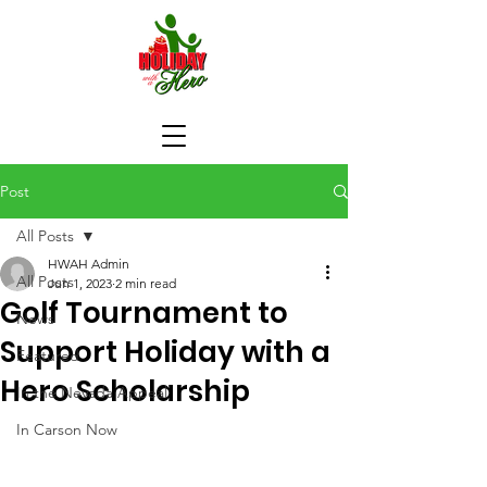
Post
All Posts
HWAH Admin
All Posts
Jun 1, 2023
2 min read
Golf Tournament to
News
Support Holiday with a
Featured
Hero Scholarship
In the Nevada Appeal
In Carson Now