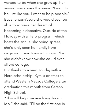
wanted to be when she grew up, her 
answer was always the same: “I want to 
be just like you. I want to help people.”
But she wasn’t sure she would ever be 
able to achieve her dream of 
becoming a detective. Outside of the 
Holiday with a Hero program, which 
hosts the annual shopping sprees, 
she’d only seen her family have 
negative interactions with cops. Plus, 
she didn’t know how she could ever 
afford college. 
But thanks to a new Holiday with a 
Hero scholarship, Kyra is on track to 
attend Western Nevada College after 
graduation this month from Carson 
High School. 
“This will help me reach my dream 
job,” she said. “I’ll be the first one in 