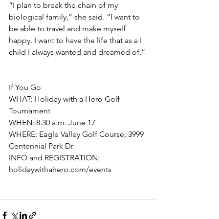
“I plan to break the chain of my 
biological family,” she said. “I want to 
be able to travel and make myself 
happy. I want to have the life that as a I 
child I always wanted and dreamed of.”
If You Go
WHAT: Holiday with a Hero Golf 
Tournament
WHEN: 8:30 a.m. June 17
WHERE: Eagle Valley Golf Course, 3999 
Centennial Park Dr. 
INFO and REGISTRATION: 
holidaywithahero.com/events