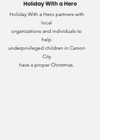
Holiday With a Hero
Holiday With a Hero partners with
local
organizations and individuals to
help
underprivileged children in Carson
City
have a proper Christmas.