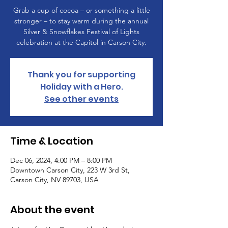
Grab a cup of cocoa – or something a little
stronger – to stay warm during the annual
Silver & Snowflakes Festival of Lights
celebration at the Capitol in Carson City.
Thank you for supporting
Holiday with a Hero.
See other events
Time & Location
Dec 06, 2024, 4:00 PM – 8:00 PM
Downtown Carson City, 223 W 3rd St,
Carson City, NV 89703, USA
About the event