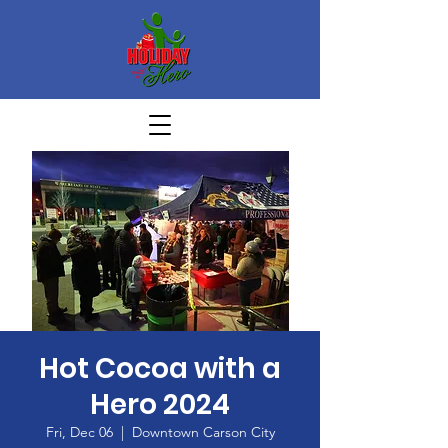
Hot Cocoa with a
Hero 2024
Fri, Dec 06
  |  
Downtown Carson City