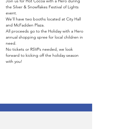
Join us for Hot Cocoa with a Hero during 
the Silver & Snowflakes Festival of Lights 
event. 
We'll have two booths located at City Hall 
and McFadden Plaza. 
All proceeds go to the Holiday with a Hero 
annual shopping spree for local children in 
need. 
No tickets or RSVPs needed, we look 
forward to kicking off the holiday season 
with you!